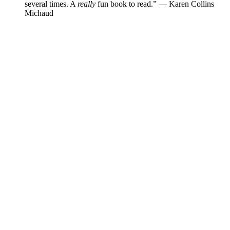
several times. A
really
fun book to read.”
—
Karen Collins
Michaud