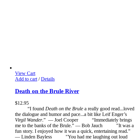
View Cart
Add to cart
/
Details
Death on the Brule River
$
12.95
“I found
Death on the Brule
a really good read...loved
the dialogue and humor and pace...a bit like Leif Enger’s
Virgil Wander
.”
—
Joel Cooper
“Immediately brings
me to the banks of the Brule.” — Bob Jauch
"It was a
fun story. I enjoyed how it was a quick, entertaining read.”
— Linden Bayless
"You had me laughing out loud