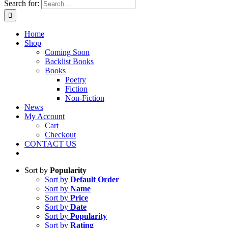
Search for:
Home
Shop
Coming Soon
Backlist Books
Books
Poetry
Fiction
Non-Fiction
News
My Account
Cart
Checkout
CONTACT US
Sort by
Popularity
Sort by
Default Order
Sort by
Name
Sort by
Price
Sort by
Date
Sort by
Popularity
Sort by
Rating