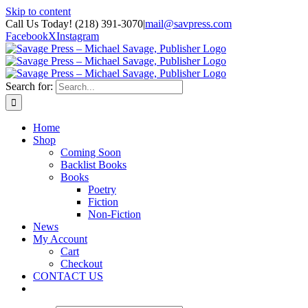
Skip to content
Call Us Today! (218) 391-3070
|
mail@savpress.com
Facebook
X
Instagram
Search for:
Home
Shop
Coming Soon
Backlist Books
Books
Poetry
Fiction
Non-Fiction
News
My Account
Cart
Checkout
CONTACT US