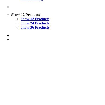
Show
12 Products
Show
12 Products
Show
24 Products
Show
36 Products