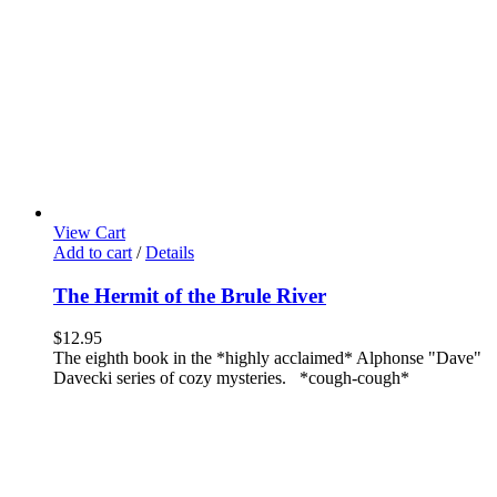
View Cart
Add to cart
/
Details
The Hermit of the Brule River
$
12.95
The eighth book in the *highly acclaimed* Alphonse "Dave"
Davecki series of cozy mysteries. *cough-cough*