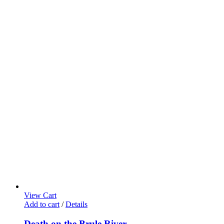
View Cart
Add to cart
/
Details
Death on the Brule River