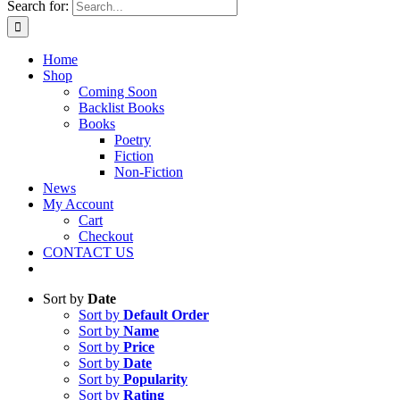
Search for:
Home
Shop
Coming Soon
Backlist Books
Books
Poetry
Fiction
Non-Fiction
News
My Account
Cart
Checkout
CONTACT US
Sort by
Date
Sort by
Default Order
Sort by
Name
Sort by
Price
Sort by
Date
Sort by
Popularity
Sort by
Rating