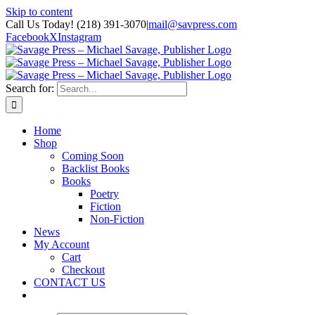
Skip to content
Call Us Today! (218) 391-3070
|
mail@savpress.com
Facebook
X
Instagram
Search for:
Home
Shop
Coming Soon
Backlist Books
Books
Poetry
Fiction
Non-Fiction
News
My Account
Cart
Checkout
CONTACT US