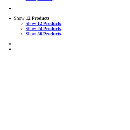
Show
12 Products
Show
12 Products
Show
24 Products
Show
36 Products