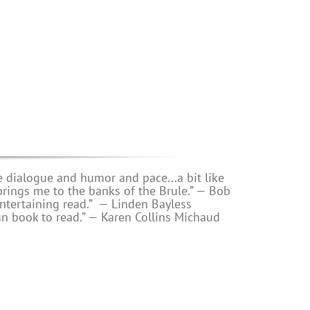
e dialogue and humor and pace...a bit like
s me to the banks of the Brule.” — Bob
ntertaining read.”
— Linden Bayless
un book to read.”
—
Karen Collins Michaud