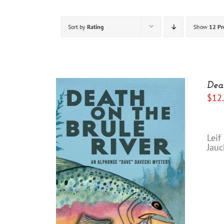
Sort by
Rating
Show
12 Pr
Dea
$
12
“I
Leif
Jauc
"Yo
/
DETAILS