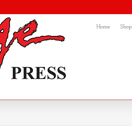
Home
Shop