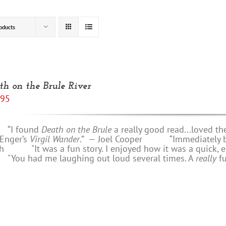
oducts
th on the Brule River
.95
 found
Death on the Brule
a really good read...loved th
 Enger’s
Virgil Wander
.”
—
Joel Cooper
“Immediately bring
h
"It was a fun story. I enjoyed how it was a quick, e
u had me laughing out loud several times. A
really
f