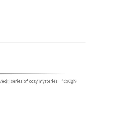
vecki series of cozy mysteries. *cough-