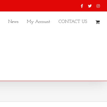
Facebook
X
Inst
News
My Account
CONTACT US