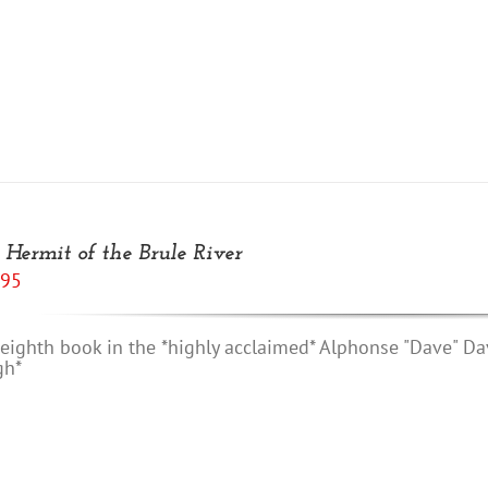
 Hermit of the Brule River
.95
eighth book in the *highly acclaimed* Alphonse "Dave" Da
gh*