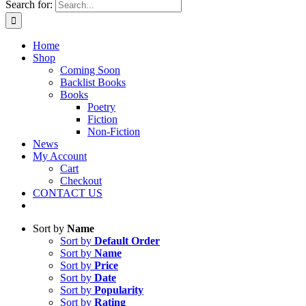
Search for:
Home
Shop
Coming Soon
Backlist Books
Books
Poetry
Fiction
Non-Fiction
News
My Account
Cart
Checkout
CONTACT US
Sort by
Name
Sort by
Default Order
Sort by
Name
Sort by
Price
Sort by
Date
Sort by
Popularity
Sort by
Rating