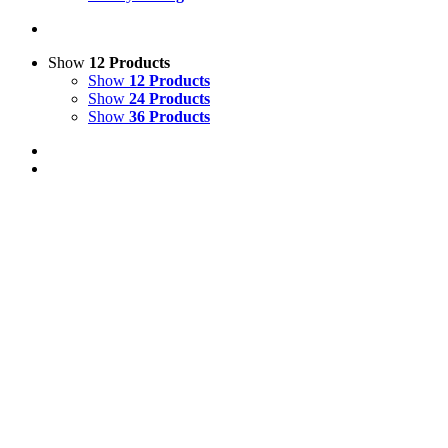
Show
12 Products
Show
12 Products
Show
24 Products
Show
36 Products