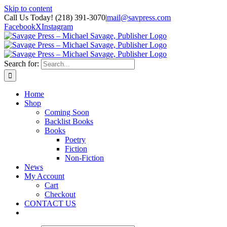
Skip to content
Call Us Today! (218) 391-3070
|
mail@savpress.com
Facebook
X
Instagram
Search for:
Home
Shop
Coming Soon
Backlist Books
Books
Poetry
Fiction
Non-Fiction
News
My Account
Cart
Checkout
CONTACT US