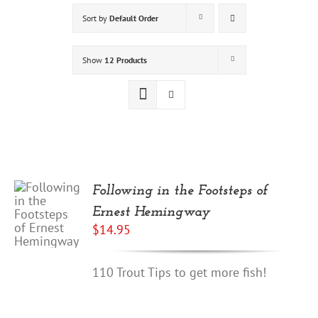
Sort by
Default Order
Show
12 Products
Following in the Footsteps of
Ernest Hemingway
$
14.95
110 Trout Tips to get more fish!