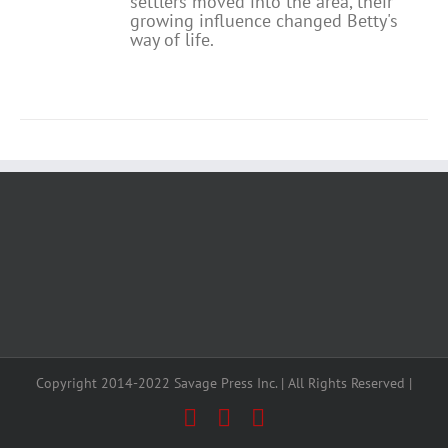
settlers moved into the area, their
growing influence changed Betty's
way of life.
Copyright 2014-2022 Savage Press Inc. | All Rights Reserved |
Facebook
X
Instagram