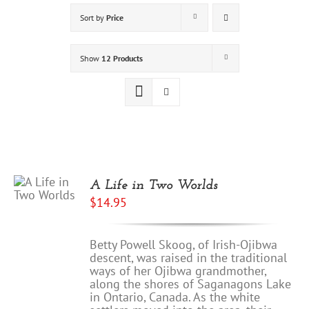
Sort by
Price
Show
12 Products
A Life in Two Worlds
$
14.95
Betty Powell Skoog, of Irish-Ojibwa
descent, was raised in the traditional
ways of her Ojibwa grandmother,
along the shores of Saganagons Lake
in Ontario, Canada. As the white