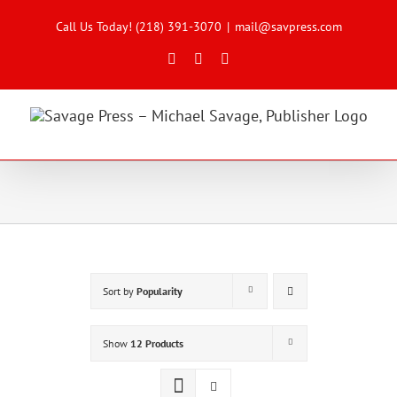
Skip
to
Call Us Today! (218) 391-3070
|
mail@savpress.com
content
Facebook
X
Instagram
Sort by
Popularity
Show
12 Products