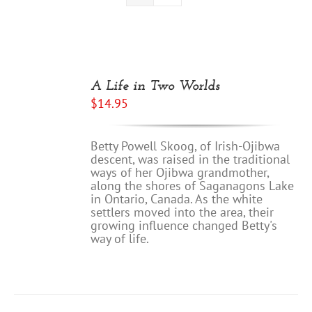
A Life in Two Worlds
$
14.95
Betty Powell Skoog, of Irish-Ojibwa
descent, was raised in the traditional
ways of her Ojibwa grandmother,
along the shores of Saganagons Lake
in Ontario, Canada. As the white
settlers moved into the area, their
growing influence changed Betty's
way of life.