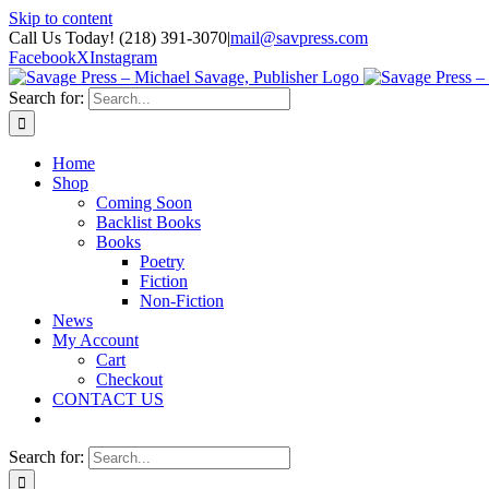
Skip to content
Call Us Today! (218) 391-3070
|
mail@savpress.com
Facebook
X
Instagram
Search for:
Home
Shop
Coming Soon
Backlist Books
Books
Poetry
Fiction
Non-Fiction
News
My Account
Cart
Checkout
CONTACT US
Search for: