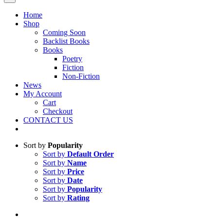
Home
Shop
Coming Soon
Backlist Books
Books
Poetry
Fiction
Non-Fiction
News
My Account
Cart
Checkout
CONTACT US
Sort by
Popularity
Sort by
Default Order
Sort by
Name
Sort by
Price
Sort by
Date
Sort by
Popularity
Sort by
Rating