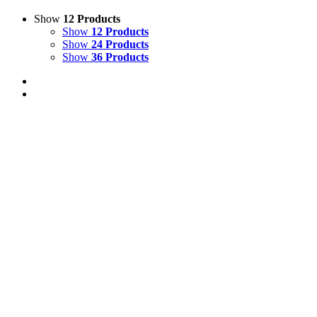
Show
12 Products
Show
12 Products
Show
24 Products
Show
36 Products