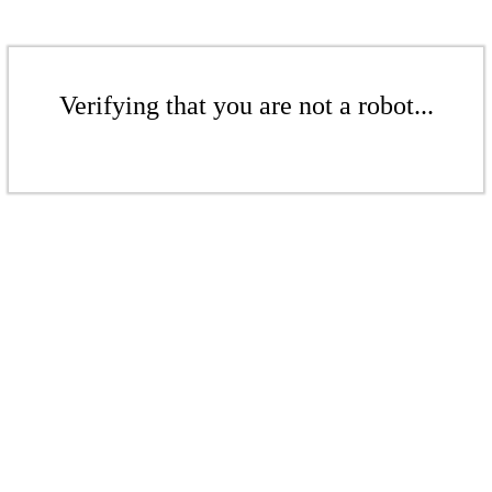
Verifying that you are not a robot...