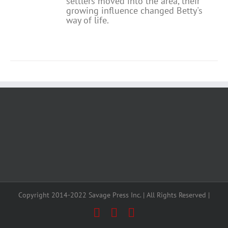
settlers moved into the area, their
growing influence changed Betty's
way of life.
Copyright 2014-2022 Savage Press Inc. | All Rights Reserved |
Facebook
X
Instagram