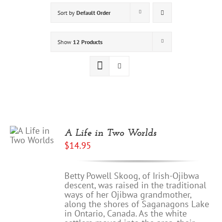
Sort by
Default Order
Show
12 Products
A Life in Two Worlds
$
14.95
Betty Powell Skoog, of Irish-Ojibwa
descent, was raised in the traditional
ways of her Ojibwa grandmother,
along the shores of Saganagons Lake
in Ontario, Canada. As the white