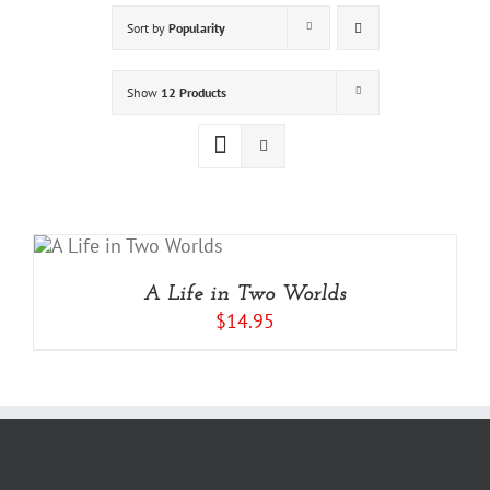
Sort by
Popularity
Show
12 Products
A Life in Two Worlds
$
14.95