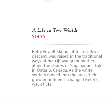
A Life in Two Worlds
$
14.95
Betty Powell Skoog, of Irish-Ojibwa
descent, was raised in the traditional
ways of her Ojibwa grandmother,
along the shores of Saganagons Lake
in Ontario, Canada. As the white
settlers moved into the area, their
growing influence changed Betty's
way of life.