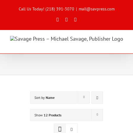
Skip
to
Call Us Today! (218) 391-3070
|
mail@savpress.com
content
Facebook
X
Instagram
Sort by
Name
Show
12 Products