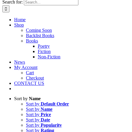
Search for:
Home
Shop
Coming Soon
Backlist Books
Books
Poetry
Fiction
Non-Fiction
News
My Account
Cart
Checkout
CONTACT US
Sort by
Name
Sort by
Default Order
Sort by
Name
Sort by
Price
Sort by
Date
Sort by
Popularity
Sort by
Rating