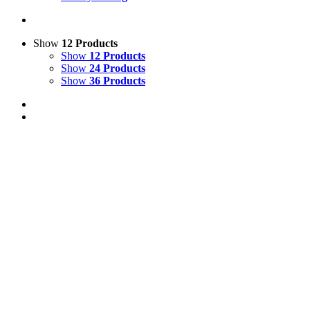
Show
12 Products
Show
12 Products
Show
24 Products
Show
36 Products