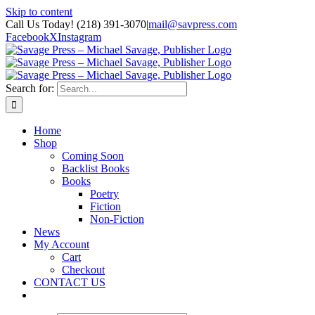
Skip to content
Call Us Today! (218) 391-3070
|
mail@savpress.com
Facebook
X
Instagram
Search for:
Home
Shop
Coming Soon
Backlist Books
Books
Poetry
Fiction
Non-Fiction
News
My Account
Cart
Checkout
CONTACT US