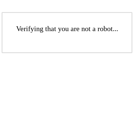
Verifying that you are not a robot...