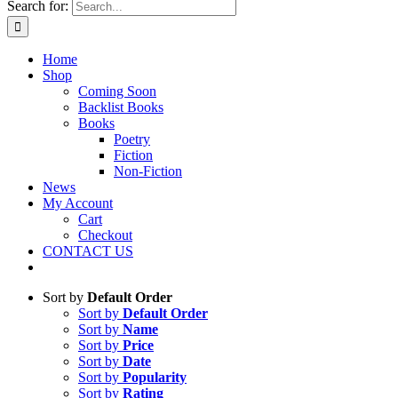
Search for:
Home
Shop
Coming Soon
Backlist Books
Books
Poetry
Fiction
Non-Fiction
News
My Account
Cart
Checkout
CONTACT US
Sort by
Default Order
Sort by
Default Order
Sort by
Name
Sort by
Price
Sort by
Date
Sort by
Popularity
Sort by
Rating