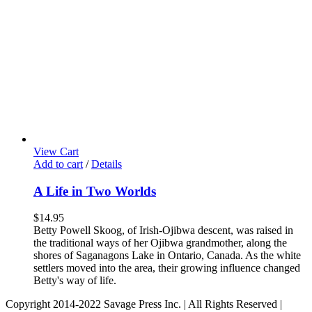
View Cart
Add to cart
/
Details
A Life in Two Worlds
$
14.95
Betty Powell Skoog, of Irish-Ojibwa descent, was raised in
the traditional ways of her Ojibwa grandmother, along the
shores of Saganagons Lake in Ontario, Canada. As the white
settlers moved into the area, their growing influence changed
Betty's way of life.
Copyright 2014-2022 Savage Press Inc. | All Rights Reserved |