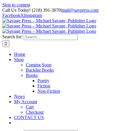
Skip to content
Call Us Today! (218) 391-3070
|
mail@savpress.com
Facebook
X
Instagram
Search for:
Home
Shop
Coming Soon
Backlist Books
Books
Poetry
Fiction
Non-Fiction
News
My Account
Cart
Checkout
CONTACT US