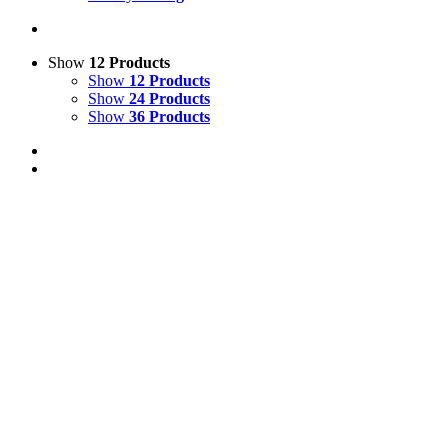
Show
12 Products
Show
12 Products
Show
24 Products
Show
36 Products