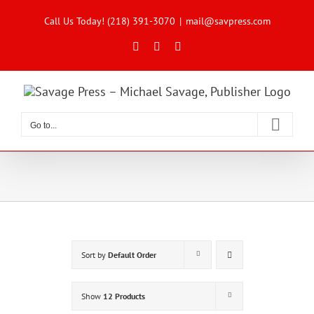
Skip
to
Call Us Today! (218) 391-3070
|
mail@savpress.com
content
Facebook
X
Instagram
Go to...
Sort by
Default Order
Show
12 Products