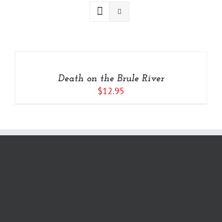
ADD
TO
CART
/
Death on the Brule River
DETAILS
$
12.95