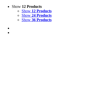
Show
12 Products
Show
12 Products
Show
24 Products
Show
36 Products