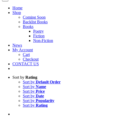
Home
Shop
Coming Soon
Backlist Books
Books
Poetry
Fiction
Non-Fiction
News
My Account
Cart
Checkout
CONTACT US
Sort by
Rating
Sort by
Default Order
Sort by
Name
Sort by
Price
Sort by
Date
Sort by
Popularity
Sort by
Rating