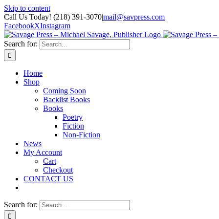
Skip to content
Call Us Today! (218) 391-3070
|
mail@savpress.com
Facebook
X
Instagram
Search for:
Home
Shop
Coming Soon
Backlist Books
Books
Poetry
Fiction
Non-Fiction
News
My Account
Cart
Checkout
CONTACT US
Search for: