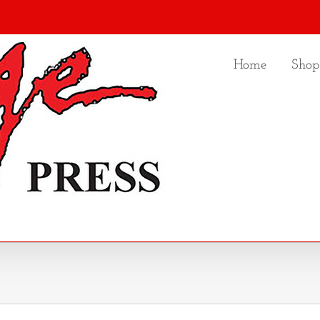
Home
Shop