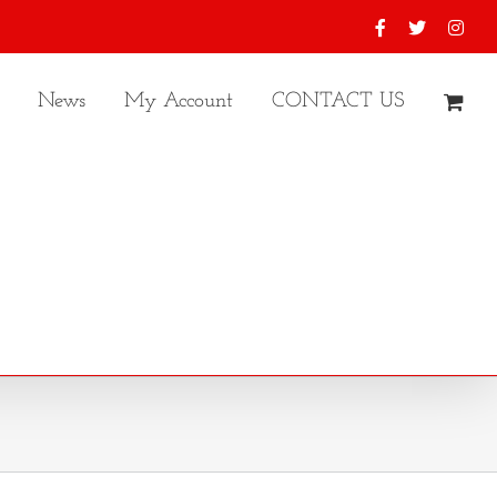
Facebook
X
Inst
News
My Account
CONTACT US