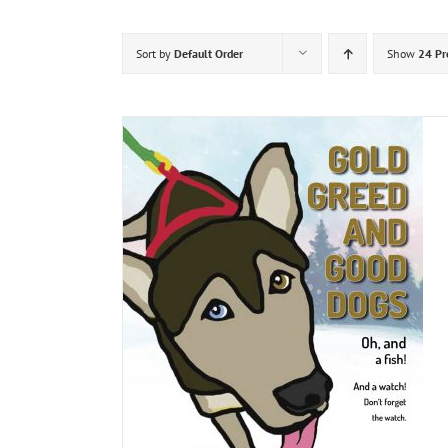
Sort by
Default Order
Show
24 Pr
DETAILS