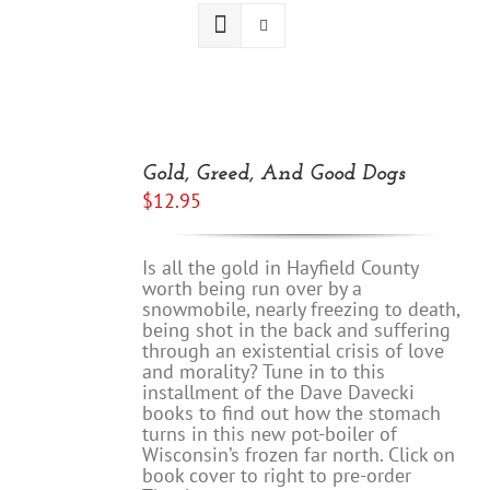
ADD
TO
Gold, Greed, And Good Dogs
CART
$
12.95
/
DETAILS
Is all the gold in Hayfield County
worth being run over by a
snowmobile, nearly freezing to death,
being shot in the back and suffering
through an existential crisis of love
and morality? Tune in to this
installment of the Dave Davecki
books to find out how the stomach
turns in this new pot-boiler of
Wisconsin’s frozen far north. Click on
book cover to right to pre-order