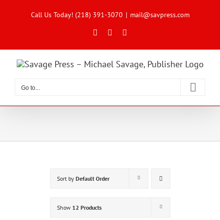
Skip
to
Call Us Today! (218) 391-3070
|
mail@savpress.com
content
Facebook
X
Instagram
Go to...
Sort by
Default Order
Show
12 Products