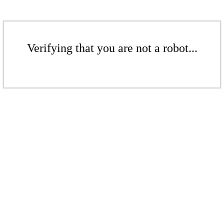
Verifying that you are not a robot...