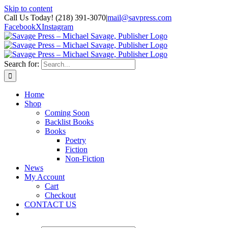
Skip to content
Call Us Today! (218) 391-3070
|
mail@savpress.com
Facebook
X
Instagram
Search for:
Home
Shop
Coming Soon
Backlist Books
Books
Poetry
Fiction
Non-Fiction
News
My Account
Cart
Checkout
CONTACT US