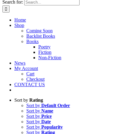
Search for:
Home
Shop
Coming Soon
Backlist Books
Books
Poetry
Fiction
Non-Fiction
News
My Account
Cart
Checkout
CONTACT US
Sort by
Rating
Sort by
Default Order
Sort by
Name
Sort by
Price
Sort by
Date
Sort by
Popularity
Sort by
Rating