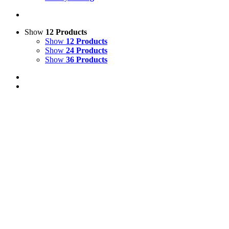
Show
12 Products
Show
12 Products
Show
24 Products
Show
36 Products