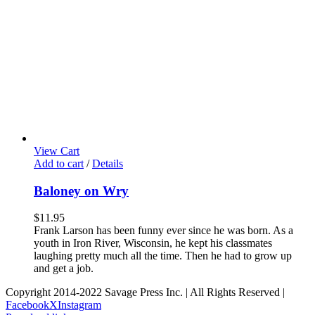
View Cart
Add to cart
/
Details
Baloney on Wry
$
11.95
Frank Larson has been funny ever since he was born. As a
youth in Iron River, Wisconsin, he kept his classmates
laughing pretty much all the time. Then he had to grow up
and get a job.
Copyright 2014-2022 Savage Press Inc. | All Rights Reserved |
Facebook
X
Instagram