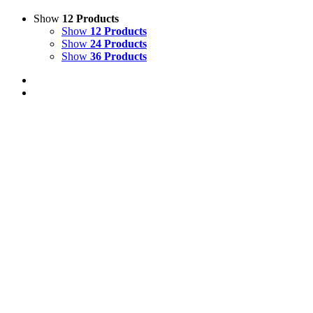
Show
12 Products
Show
12 Products
Show
24 Products
Show
36 Products