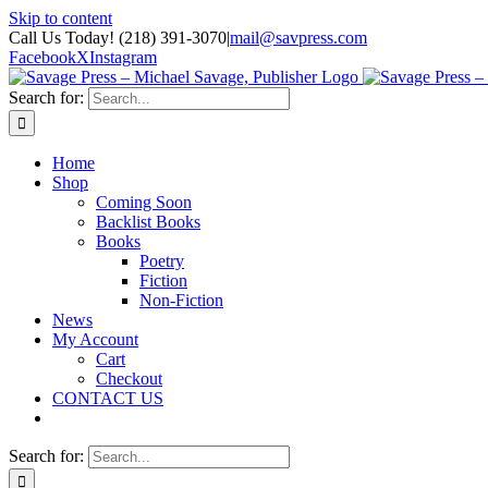
Skip to content
Call Us Today! (218) 391-3070
|
mail@savpress.com
Facebook
X
Instagram
Search for:
Home
Shop
Coming Soon
Backlist Books
Books
Poetry
Fiction
Non-Fiction
News
My Account
Cart
Checkout
CONTACT US
Search for: