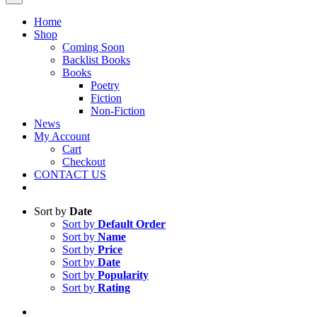
Home
Shop
Coming Soon
Backlist Books
Books
Poetry
Fiction
Non-Fiction
News
My Account
Cart
Checkout
CONTACT US
Sort by
Date
Sort by
Default Order
Sort by
Name
Sort by
Price
Sort by
Date
Sort by
Popularity
Sort by
Rating