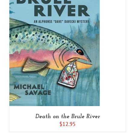
Death on the Brule River
$
12.95