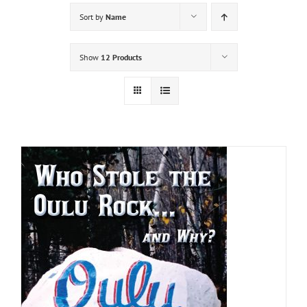
Sort by
Name
Show
12 Products