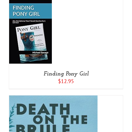
/
Finding Pony Girl
$
12.95