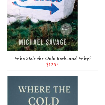
Who Stole the Oulu Rock…and Why?
$
12.95