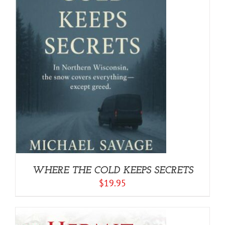
WHERE THE COLD KEEPS SECRETS
$
19.95