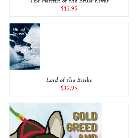
The Hermit of the Brule River
$
12.95
O
/
S
Lord of the Rinks
$
12.95