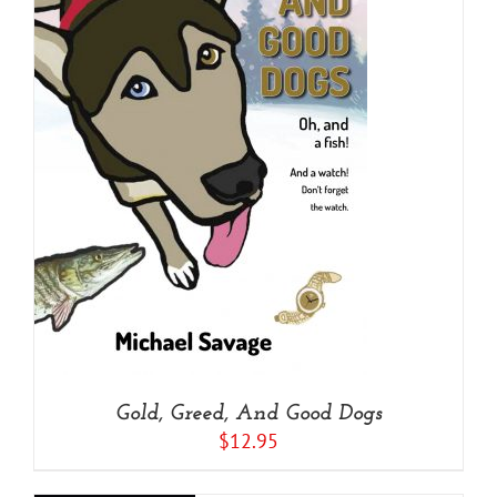
Gold, Greed, And Good Dogs
$
12.95