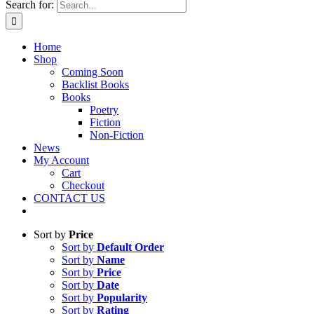
Search for:
Home
Shop
Coming Soon
Backlist Books
Books
Poetry
Fiction
Non-Fiction
News
My Account
Cart
Checkout
CONTACT US
Sort by
Price
Sort by
Default Order
Sort by
Name
Sort by
Price
Sort by
Date
Sort by
Popularity
Sort by
Rating