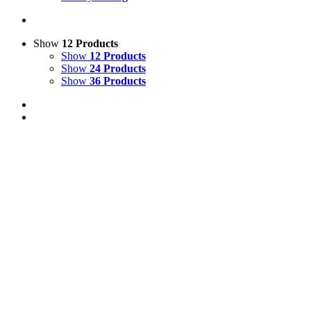
Show
12 Products
Show
12 Products
Show
24 Products
Show
36 Products