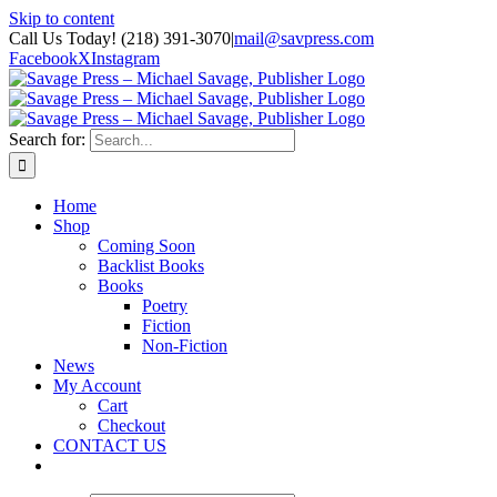
Skip to content
Call Us Today! (218) 391-3070
|
mail@savpress.com
Facebook
X
Instagram
Search for:
Home
Shop
Coming Soon
Backlist Books
Books
Poetry
Fiction
Non-Fiction
News
My Account
Cart
Checkout
CONTACT US