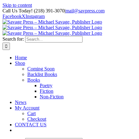
Skip to content
Call Us Today! (218) 391-3070
|
mail@savpress.com
Facebook
X
Instagram
Search for:
Home
Shop
Coming Soon
Backlist Books
Books
Poetry
Fiction
Non-Fiction
News
My Account
Cart
Checkout
CONTACT US