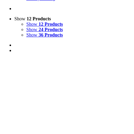
Show
12 Products
Show
12 Products
Show
24 Products
Show
36 Products