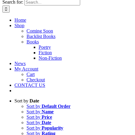
Search for:
Home
Shop
Coming Soon
Backlist Books
Books
Poetry
Fiction
Non-Fiction
News
My Account
Cart
Checkout
CONTACT US
Sort by
Date
Sort by
Default Order
Sort by
Name
Sort by
Price
Sort by
Date
Sort by
Popularity
Sort by
Rating