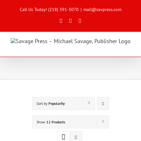
Skip
to
Call Us Today! (218) 391-3070
|
mail@savpress.com
content
Facebook
X
Instagram
Sort by
Popularity
Show
12 Products