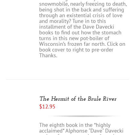
snowmobile, nearly freezing to death,
being shot in the back and suffering
through an existential crisis of love
and morality? Tune in to this
installment of the Dave Davecki
books to find out how the stomach
turns in this new pot-boiler of
Wisconsin’s frozen far north. Click on
book cover to right to pre-order
Thanks.
ADD
TO
The Hermit of the Brule River
CART
$
12.95
/
DETAILS
The eighth book in the *highly
acclaimed* Alphonse "Dave" Davecki