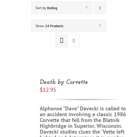
Sort by
Rating
Show
24 Products
Rated
5.00
ADD
out of 5
TO
Death by Corvette
CART
$
12.95
/
DETAILS
Alphonse "Dave" Davecki is called to
an accident involving a classic 1986
Corvette that fell from the Blatnik
Highbridge in Superior, Wisconsin.
Davecki studies clues the 'Vette left