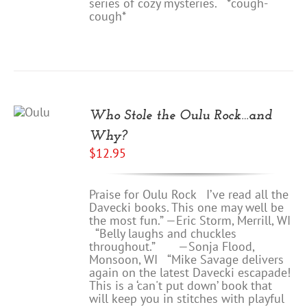
series of cozy mysteries. *cough-
cough*
D
O
Who Stole the Oulu Rock…and
RT
Why?
TAILS
$
12.95
Praise for Oulu Rock I’ve read all the
Davecki books. This one may well be
the most fun.” —Eric Storm, Merrill, WI
“Belly laughs and chuckles
throughout.” —Sonja Flood,
Monsoon, WI “Mike Savage delivers
again on the latest Davecki escapade!
This is a ‘can't put down’ book that
will keep you in stitches with playful