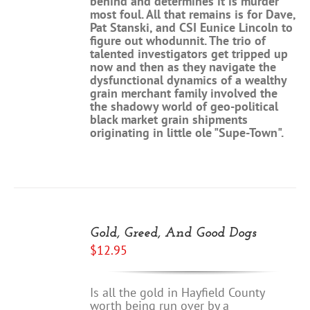
behind and determines it is murder
most foul. All that remains is for Dave,
Pat Stanski, and CSI Eunice Lincoln to
figure out whodunnit. The trio of
talented investigators get tripped up
now and then as they navigate the
dysfunctional dynamics of a wealthy
grain merchant family involved the
the shadowy world of geo-political
black market grain shipments
originating in little ole "Supe-Town".
ADD
TO
Gold, Greed, And Good Dogs
CART
$
12.95
/
DETAILS
Is all the gold in Hayfield County
worth being run over by a