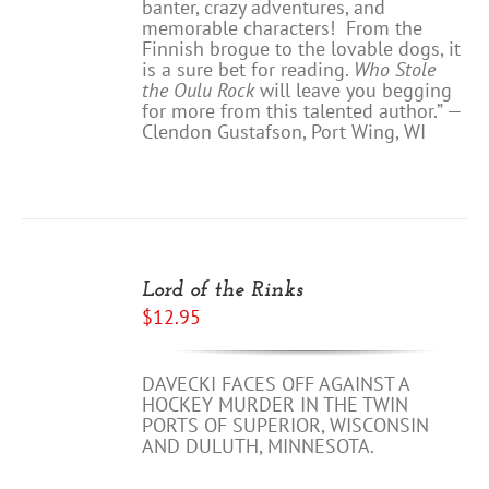
banter, crazy adventures, and
memorable characters! From the
Finnish brogue to the lovable dogs, it
is a sure bet for reading.
Who Stole
the Oulu Rock
will leave you begging
for more from this talented author.” —
Clendon Gustafson, Port Wing, WI
ADD
TO
Lord of the Rinks
CART
$
12.95
/
DETAILS
DAVECKI FACES OFF AGAINST A
HOCKEY MURDER IN THE TWIN
PORTS OF SUPERIOR, WISCONSIN
AND DULUTH, MINNESOTA.