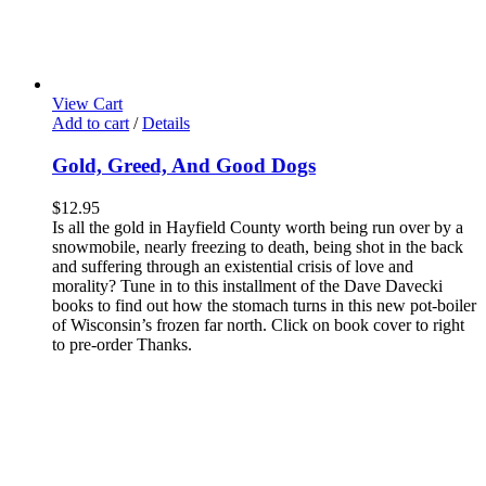
View Cart
Add to cart
/
Details
Gold, Greed, And Good Dogs
$
12.95
Is all the gold in Hayfield County worth being run over by a
snowmobile, nearly freezing to death, being shot in the back
and suffering through an existential crisis of love and
morality? Tune in to this installment of the Dave Davecki
books to find out how the stomach turns in this new pot-boiler
of Wisconsin’s frozen far north. Click on book cover to right
to pre-order Thanks.