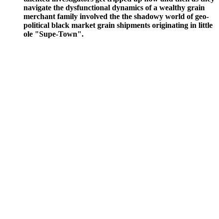
navigate the dysfunctional dynamics of a wealthy grain
merchant family involved the the shadowy world of geo-
political black market grain shipments originating in little
ole "Supe-Town".