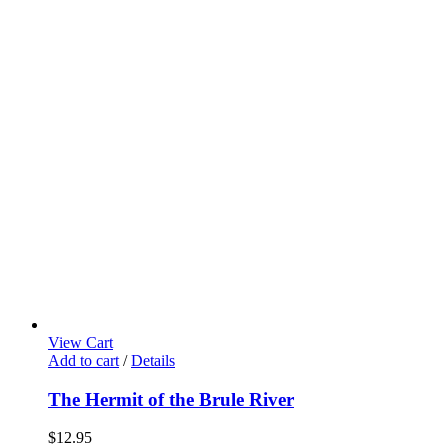
View Cart
Add to cart
/
Details
The Hermit of the Brule River
$
12.95