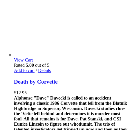
View Cart
Rated
5.00
out of 5
Add to cart
/
Details
Death by Corvette
$
12.95
Alphonse "Dave" Davecki is called to an accident
involving a classic 1986 Corvette that fell from the Blatnik
Highbridge in Superior, Wisconsin. Davecki studies clues
the 'Vette left behind and determines it is murder most
foul. All that remains is for Dave, Pat Stanski, and CSI
Eunice Lincoln to figure out whodunnit. The trio of
talented investigators get tripped up now and then as they