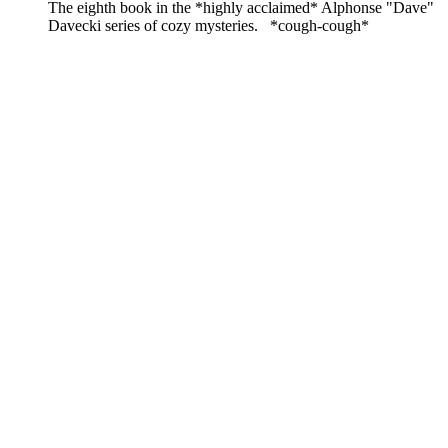
The eighth book in the *highly acclaimed* Alphonse "Dave"
Davecki series of cozy mysteries. *cough-cough*