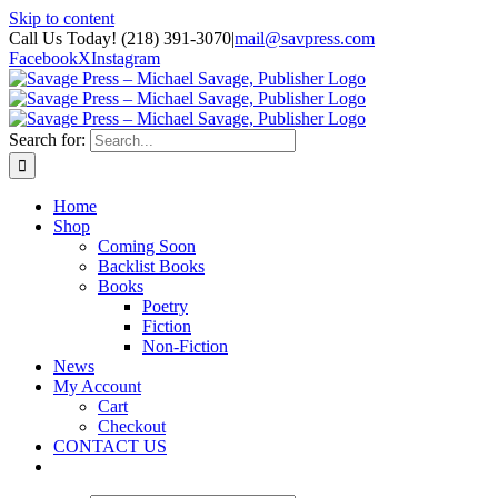
Skip to content
Call Us Today! (218) 391-3070
|
mail@savpress.com
Facebook
X
Instagram
Search for:
Home
Shop
Coming Soon
Backlist Books
Books
Poetry
Fiction
Non-Fiction
News
My Account
Cart
Checkout
CONTACT US