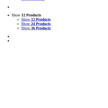
Show
12 Products
Show
12 Products
Show
24 Products
Show
36 Products