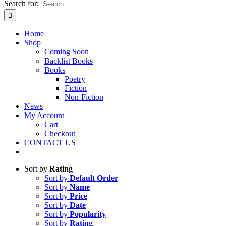
Search for:
Home
Shop
Coming Soon
Backlist Books
Books
Poetry
Fiction
Non-Fiction
News
My Account
Cart
Checkout
CONTACT US
Sort by
Rating
Sort by
Default Order
Sort by
Name
Sort by
Price
Sort by
Date
Sort by
Popularity
Sort by
Rating