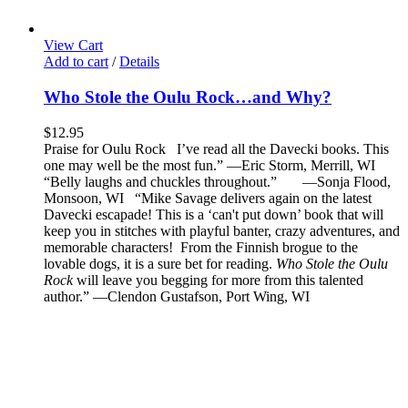
View Cart
Add to cart
/
Details
Who Stole the Oulu Rock…and Why?
$
12.95
Praise for Oulu Rock I’ve read all the Davecki books. This
one may well be the most fun.” —Eric Storm, Merrill, WI
“Belly laughs and chuckles throughout.” —Sonja Flood,
Monsoon, WI “Mike Savage delivers again on the latest
Davecki escapade! This is a ‘can't put down’ book that will
keep you in stitches with playful banter, crazy adventures, and
memorable characters! From the Finnish brogue to the
lovable dogs, it is a sure bet for reading.
Who Stole the Oulu
Rock
will leave you begging for more from this talented
author.” —Clendon Gustafson, Port Wing, WI