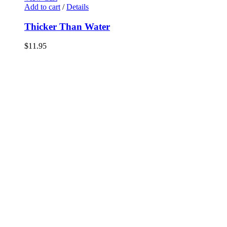
Add to cart
/
Details
Thicker Than Water
$
11.95