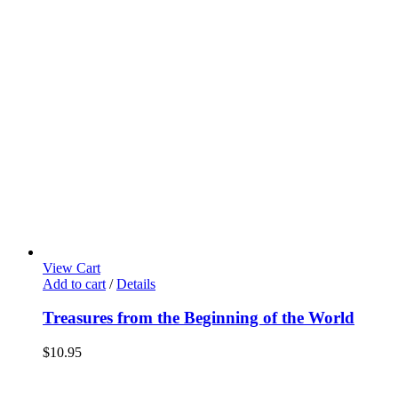
View Cart
Add to cart
/
Details
Treasures from the Beginning of the World
$
10.95