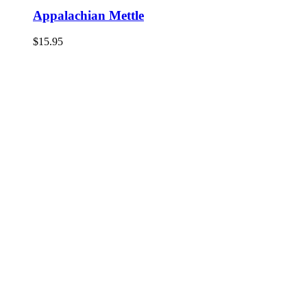
Appalachian Mettle
$
15.95