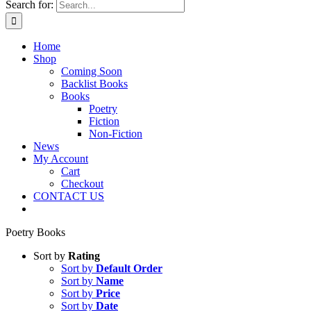
Search for:
Home
Shop
Coming Soon
Backlist Books
Books
Poetry
Fiction
Non-Fiction
News
My Account
Cart
Checkout
CONTACT US
Poetry Books
Sort by
Rating
Sort by
Default Order
Sort by
Name
Sort by
Price
Sort by
Date