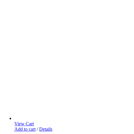
View Cart
Add to cart
/
Details