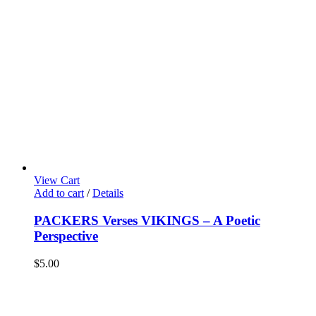
View Cart
Add to cart
/
Details
PACKERS Verses VIKINGS – A Poetic
Perspective
$
5.00