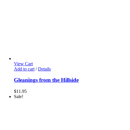
View Cart
Add to cart
/
Details
Gleanings from the Hillside
$
11.95
Sale!