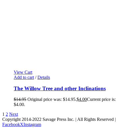
View Cart
Add to cart
/
Details
The Willow Tree and other Inclinations
$
14.95
Original price was: $14.95.
$
4.00
Current price is:
$4.00.
1
2
Next
Copyright 2014-2022 Savage Press Inc. | All Rights Reserved |
Facebook
X
Instagram