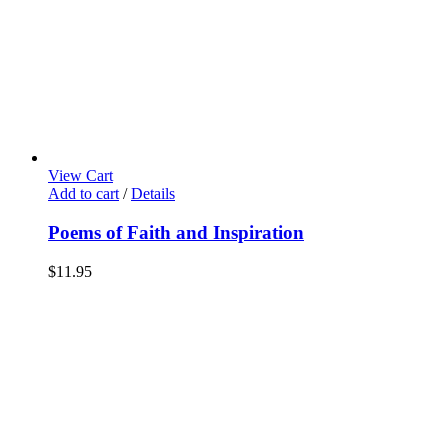
View Cart
Add to cart
/
Details
Poems of Faith and Inspiration
$
11.95