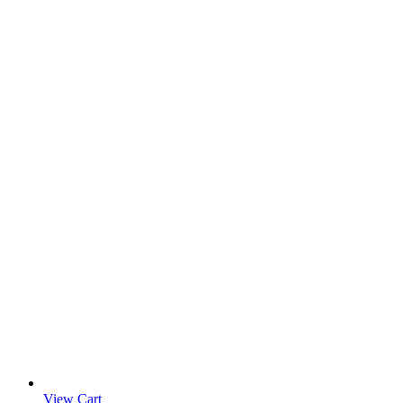
View Cart