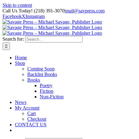
Skip to content
Call Us Today! (218) 391-3070
|
mail@savpress.com
Facebook
X
Instagram
Search for:
Home
Shop
Coming Soon
Backlist Books
Books
Poetry
Fiction
Non-Fiction
News
My Account
Cart
Checkout
CONTACT US