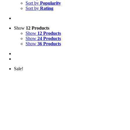
Sort by
Popularity
Sort by
Rating
Show
12 Products
Show
12 Products
Show
24 Products
Show
36 Products
Sale!