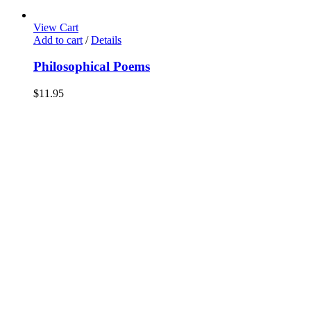
View Cart
Add to cart
/
Details
Philosophical Poems
$
11.95