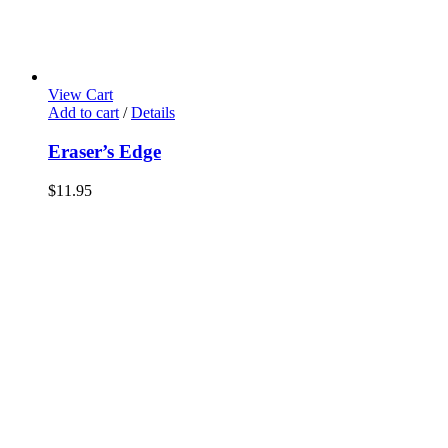
View Cart
Add to cart
/
Details
Eraser’s Edge
$
11.95