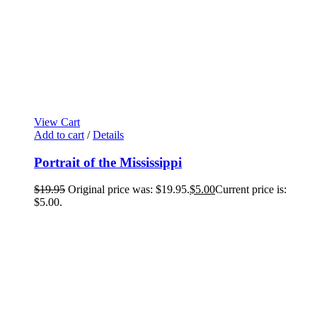
View Cart
Add to cart
/
Details
Portrait of the Mississippi
$
19.95
Original price was: $19.95.
$
5.00
Current price is:
$5.00.