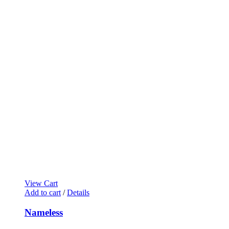
View Cart
Add to cart
/
Details
Nameless