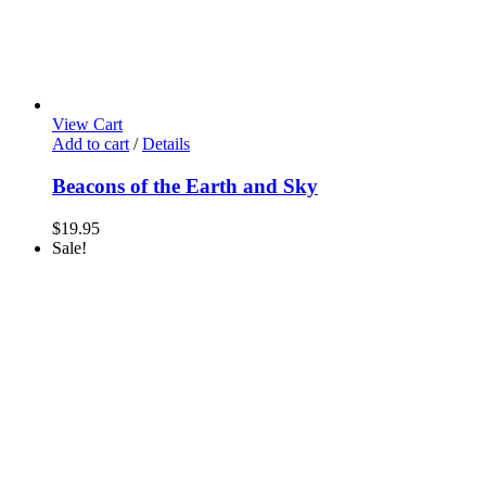
View Cart
Add to cart
/
Details
Beacons of the Earth and Sky
$
19.95
Sale!