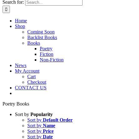
Search for:
Home
Shop
Coming Soon
Backlist Books
Books
Poetry
Fiction
Non-Fiction
News
My Account
Cart
Checkout
CONTACT US
Poetry Books
Sort by
Popularity
Sort by
Default Order
Sort by
Name
Sort by
Price
Sort by
Date