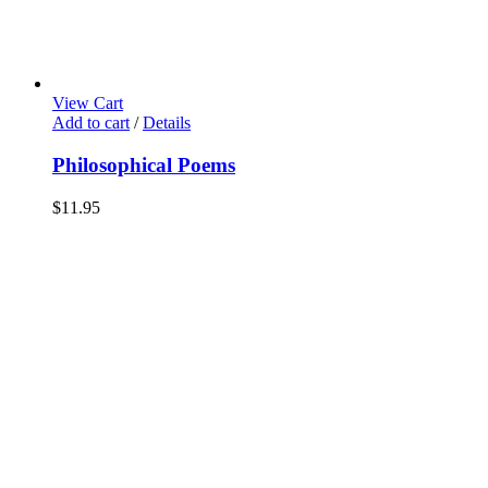
View Cart
Add to cart
/
Details
Philosophical Poems
$
11.95