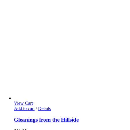
View Cart
Add to cart
/
Details
Gleanings from the Hillside