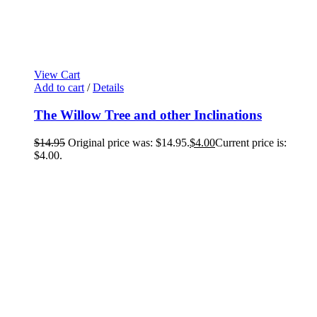
View Cart
Add to cart
/
Details
The Willow Tree and other Inclinations
$
14.95
Original price was: $14.95.
$
4.00
Current price is:
$4.00.