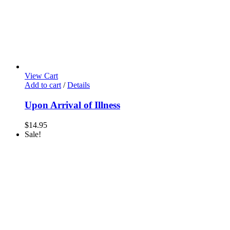
View Cart
Add to cart
/
Details
Upon Arrival of Illness
$
14.95
Sale!