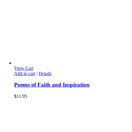
View Cart
Add to cart
/
Details
Poems of Faith and Inspiration
$
11.95