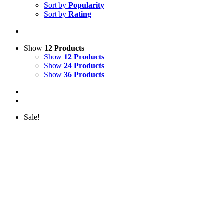
Sort by
Popularity
Sort by
Rating
Show
12 Products
Show
12 Products
Show
24 Products
Show
36 Products
Sale!