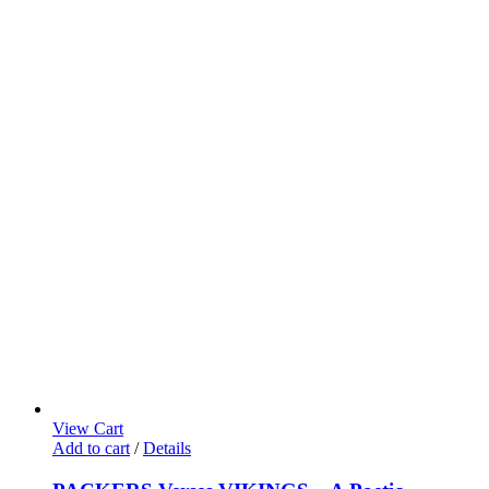
View Cart
Add to cart
/
Details