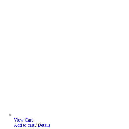
View Cart
Add to cart
/
Details