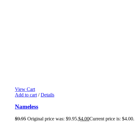
View Cart
Add to cart
/
Details
Nameless
$
9.95
Original price was: $9.95.
$
4.00
Current price is: $4.00.