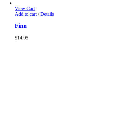
View Cart
Add to cart
/
Details
Finn
$
14.95