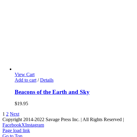
View Cart
Add to cart
/
Details
Beacons of the Earth and Sky
$
19.95
1
2
Next
Copyright 2014-2022 Savage Press Inc. | All Rights Reserved |
Facebook
X
Instagram
Page load link
Go to Top