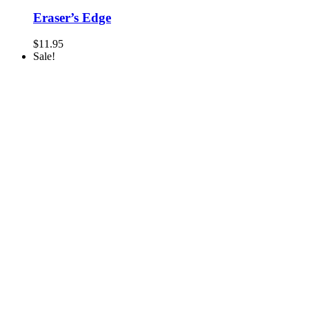
Eraser’s Edge
$
11.95
Sale!