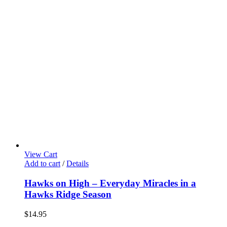
View Cart
Add to cart
/
Details
Hawks on High – Everyday Miracles in a
Hawks Ridge Season
$
14.95