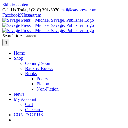
Skip to content
Call Us Today! (218) 391-3070
|
mail@savpress.com
Facebook
X
Instagram
Search for:
Home
Shop
Coming Soon
Backlist Books
Books
Poetry
Fiction
Non-Fiction
News
My Account
Cart
Checkout
CONTACT US