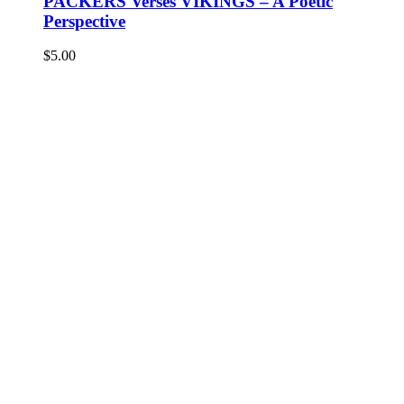
PACKERS Verses VIKINGS – A Poetic
Perspective
$
5.00