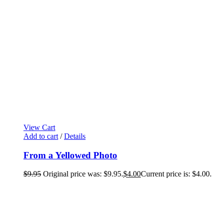
View Cart
Add to cart
/
Details
From a Yellowed Photo
$
9.95
Original price was: $9.95.
$
4.00
Current price is: $4.00.