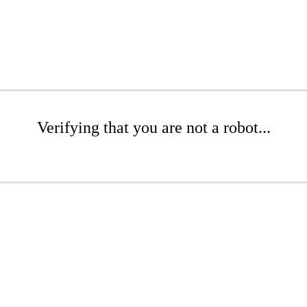
Verifying that you are not a robot...