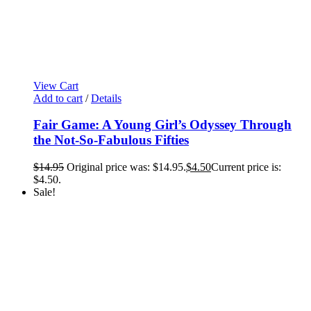
View Cart
Add to cart
/
Details
Fair Game: A Young Girl’s Odyssey Through
the Not-So-Fabulous Fifties
$
14.95
Original price was: $14.95.
$
4.50
Current price is:
$4.50.
Sale!