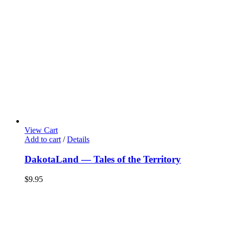
View Cart
Add to cart
/
Details
DakotaLand — Tales of the Territory
$
9.95