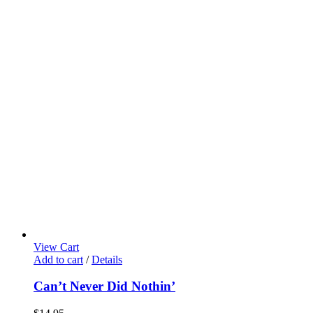
View Cart
Add to cart
/
Details
Can’t Never Did Nothin’