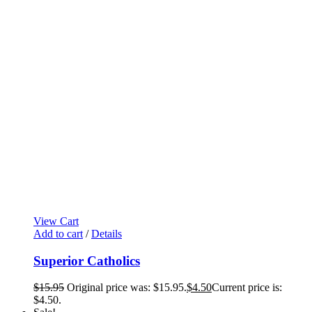
View Cart
Add to cart
/
Details
Superior Catholics
$
15.95
Original price was: $15.95.
$
4.50
Current price is:
$4.50.