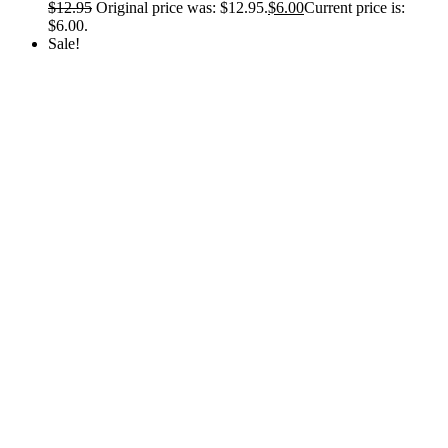
$
12.95
Original price was: $12.95.
$
6.00
Current price is:
$6.00.
Sale!