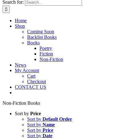
Search for:
Home
Shop
Coming Soon
Backlist Books
Books
Poetry
Fiction
Non-Fiction
News
My Account
Cart
Checkout
CONTACT US
Non-Fiction Books
Sort by
Price
Sort by
Default Order
Sort by
Name
Sort by
Price
Sort by
Date