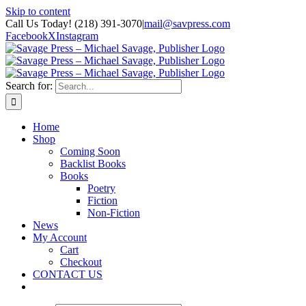
Skip to content
Call Us Today! (218) 391-3070
|
mail@savpress.com
Facebook
X
Instagram
Search for:
Home
Shop
Coming Soon
Backlist Books
Books
Poetry
Fiction
Non-Fiction
News
My Account
Cart
Checkout
CONTACT US