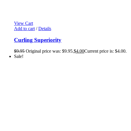
View Cart
Add to cart
/
Details
Curling Superiority
$
9.95
Original price was: $9.95.
$
4.00
Current price is: $4.00.
Sale!