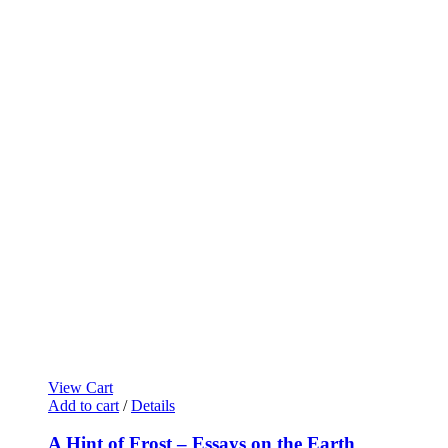
View Cart
Add to cart
/
Details
A Hint of Frost – Essays on the Earth