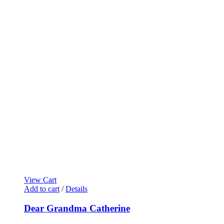
View Cart
Add to cart
/
Details
Dear Grandma Catherine