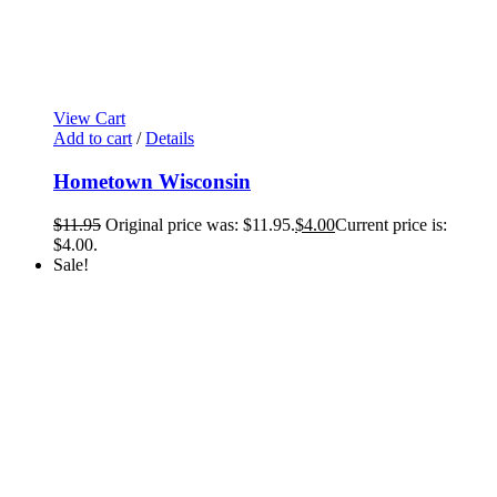
View Cart
Add to cart
/
Details
Hometown Wisconsin
$
11.95
Original price was: $11.95.
$
4.00
Current price is:
$4.00.
Sale!