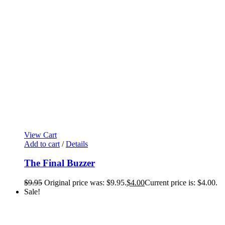
View Cart
Add to cart
/
Details
The Final Buzzer
$
9.95
Original price was: $9.95.
$
4.00
Current price is: $4.00.
Sale!