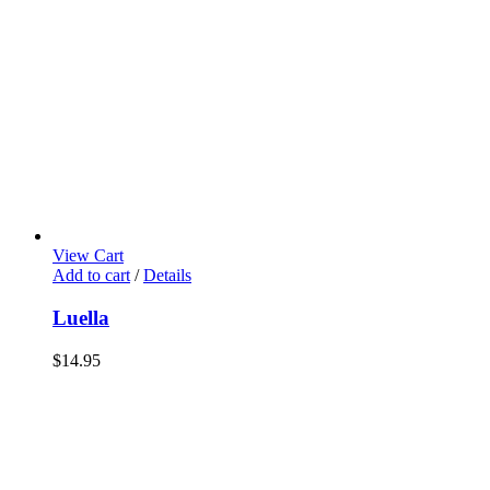
View Cart
Add to cart
/
Details
Luella
$
14.95