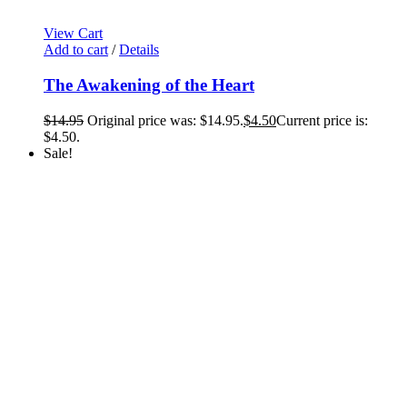
View Cart
Add to cart
/
Details
The Awakening of the Heart
$
14.95
Original price was: $14.95.
$
4.50
Current price is:
$4.50.
Sale!