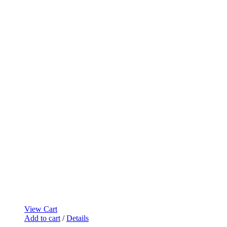
View Cart
Add to cart
/
Details