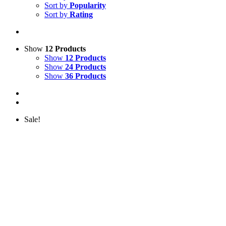
Sort by
Popularity
Sort by
Rating
Show
12 Products
Show
12 Products
Show
24 Products
Show
36 Products
Sale!