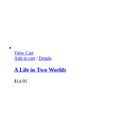
View Cart
Add to cart
/
Details
A Life in Two Worlds
$
14.95