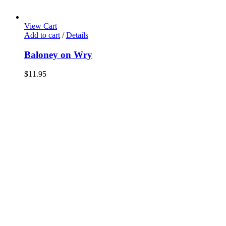
View Cart
Add to cart
/
Details
Baloney on Wry
$
11.95