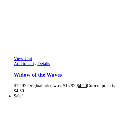
View Cart
Add to cart
/
Details
Widow of the Waves
$
15.95
Original price was: $15.95.
$
4.50
Current price is:
$4.50.
Sale!