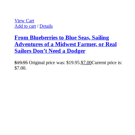
View Cart
Add to cart
/
Details
From Blueberries to Blue Seas, Sailing
Adventures of a Midwest Farmer, or Real
Sailors Don’t Need a Dodger
$
19.95
Original price was: $19.95.
$
7.00
Current price is:
$7.00.