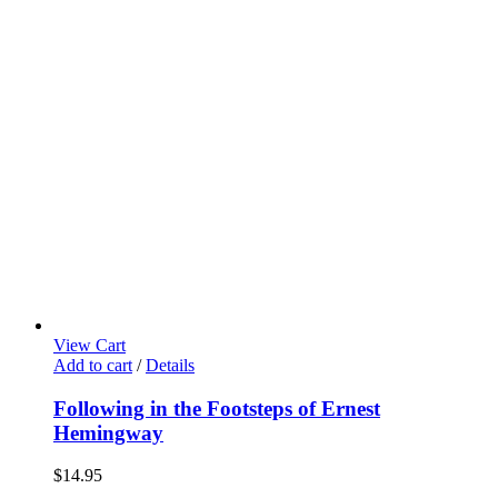
View Cart
Add to cart
/
Details
Following in the Footsteps of Ernest
Hemingway
$
14.95