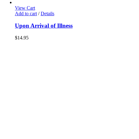
View Cart
Add to cart
/
Details
Upon Arrival of Illness
$
14.95