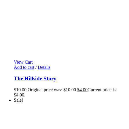
View Cart
Add to cart
/
Details
The Hillside Story
$
10.00
Original price was: $10.00.
$
4.00
Current price is:
$4.00.
Sale!