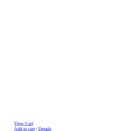
View Cart
Add to cart
/
Details