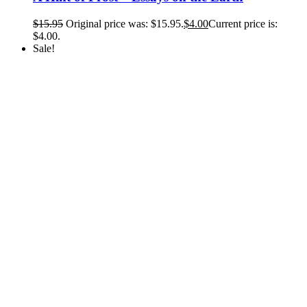
$
15.95
Original price was: $15.95.
$
4.00
Current price is:
$4.00.
Sale!