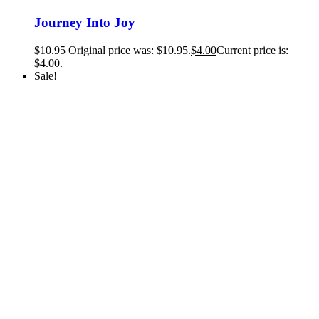
Journey Into Joy
$
10.95
Original price was: $10.95.
$
4.00
Current price is:
$4.00.
Sale!