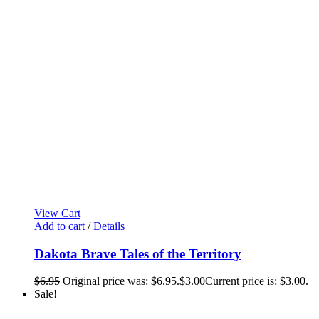
View Cart
Add to cart
/
Details
Dakota Brave Tales of the Territory
$
6.95
Original price was: $6.95.
$
3.00
Current price is: $3.00.
Sale!