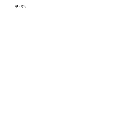
$
9.95