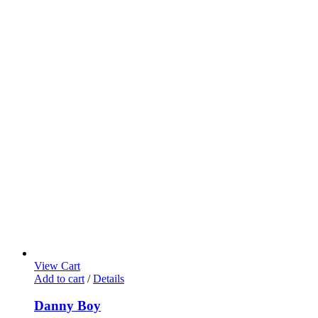
View Cart
Add to cart
/
Details
Danny Boy