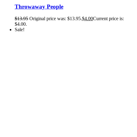
Throwaway People
$
13.95
Original price was: $13.95.
$
4.00
Current price is:
$4.00.
Sale!