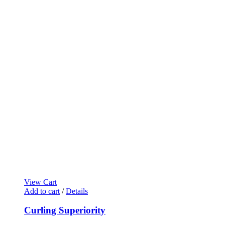
View Cart
Add to cart
/
Details
Curling Superiority