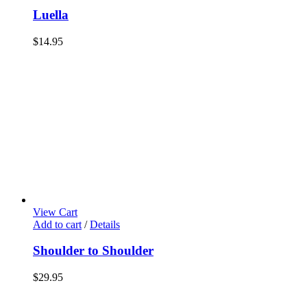
Luella
$
14.95
View Cart
Add to cart
/
Details
Shoulder to Shoulder
$
29.95