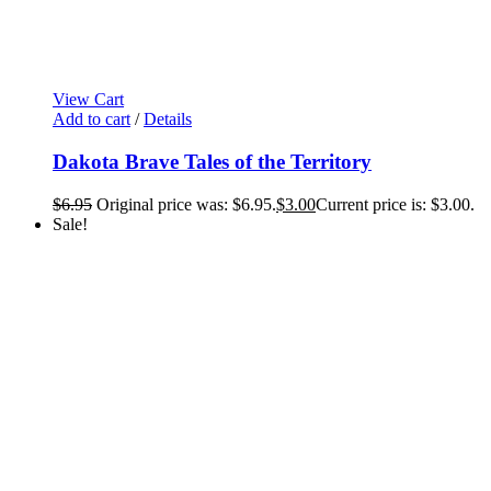
View Cart
Add to cart
/
Details
Dakota Brave Tales of the Territory
$
6.95
Original price was: $6.95.
$
3.00
Current price is: $3.00.
Sale!