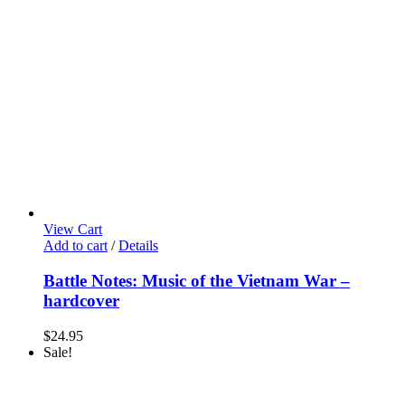
View Cart
Add to cart
/
Details
Battle Notes: Music of the Vietnam War –
hardcover
$
24.95
Sale!