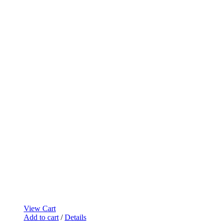
View Cart
Add to cart
/
Details