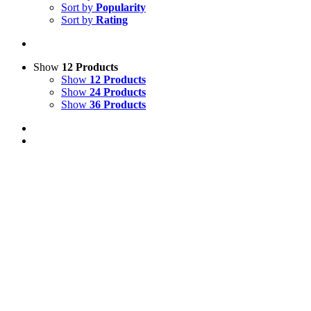
Sort by
Popularity
Sort by
Rating
Show
12 Products
Show
12 Products
Show
24 Products
Show
36 Products