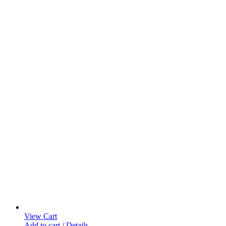
View Cart
Add to cart
/
Details