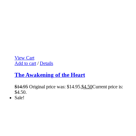
View Cart
Add to cart
/
Details
The Awakening of the Heart
$
14.95
Original price was: $14.95.
$
4.50
Current price is:
$4.50.
Sale!