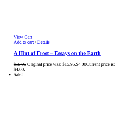
View Cart
Add to cart
/
Details
A Hint of Frost – Essays on the Earth
$
15.95
Original price was: $15.95.
$
4.00
Current price is:
$4.00.
Sale!