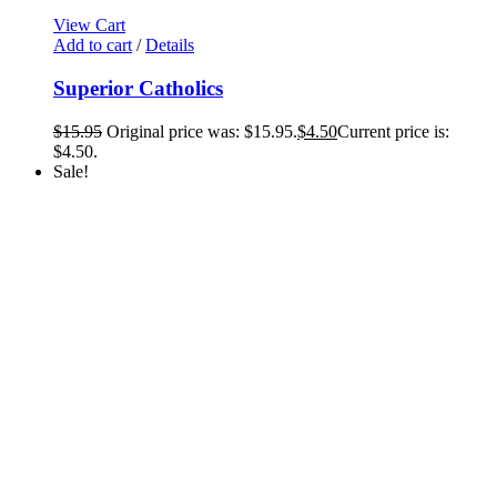
View Cart
Add to cart
/
Details
Superior Catholics
$
15.95
Original price was: $15.95.
$
4.50
Current price is:
$4.50.
Sale!