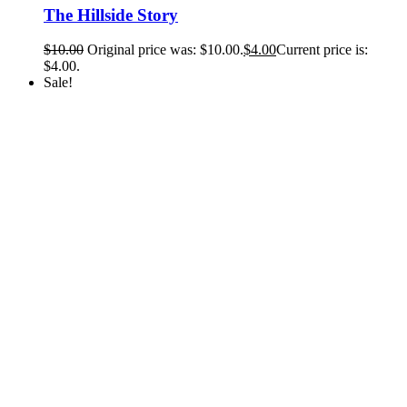
The Hillside Story
$
10.00
Original price was: $10.00.
$
4.00
Current price is:
$4.00.
Sale!