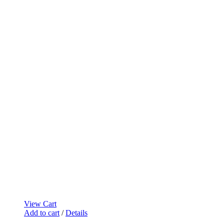
View Cart
Add to cart
/
Details