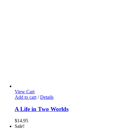
View Cart
Add to cart
/
Details
A Life in Two Worlds
$
14.95
Sale!