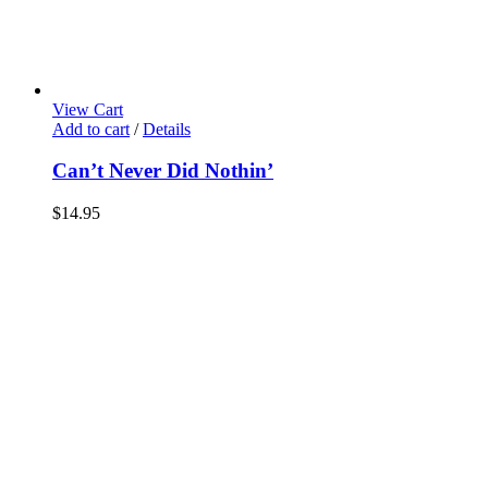
View Cart
Add to cart
/
Details
Can’t Never Did Nothin’
$
14.95