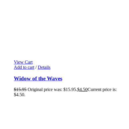
View Cart
Add to cart
/
Details
Widow of the Waves
$
15.95
Original price was: $15.95.
$
4.50
Current price is:
$4.50.