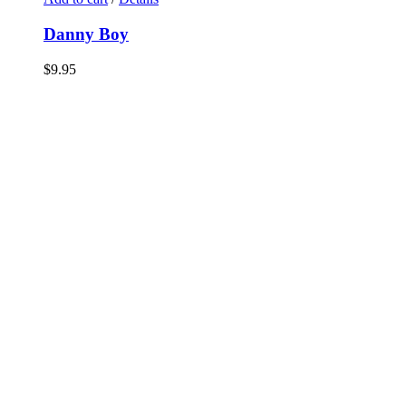
Danny Boy
$
9.95