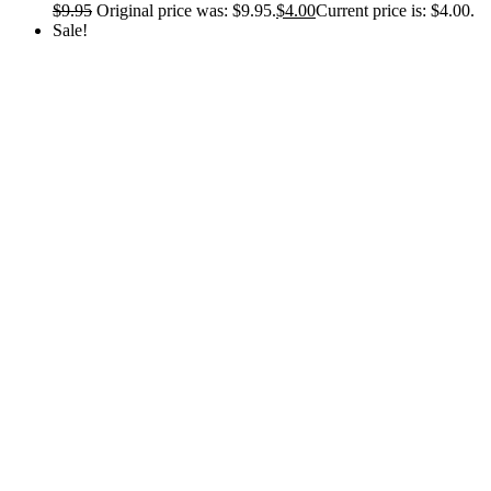
$
9.95
Original price was: $9.95.
$
4.00
Current price is: $4.00.
Sale!