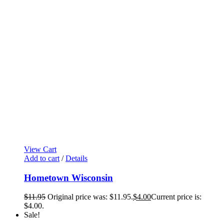
View Cart
Add to cart
/
Details
Hometown Wisconsin
$
11.95
Original price was: $11.95.
$
4.00
Current price is:
$4.00.
Sale!