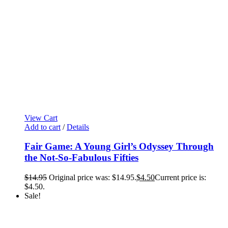
View Cart
Add to cart
/
Details
Fair Game: A Young Girl’s Odyssey Through
the Not-So-Fabulous Fifties
$
14.95
Original price was: $14.95.
$
4.50
Current price is:
$4.50.
Sale!