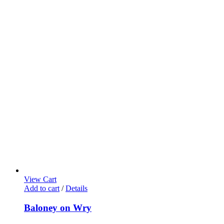
View Cart
Add to cart
/
Details
Baloney on Wry