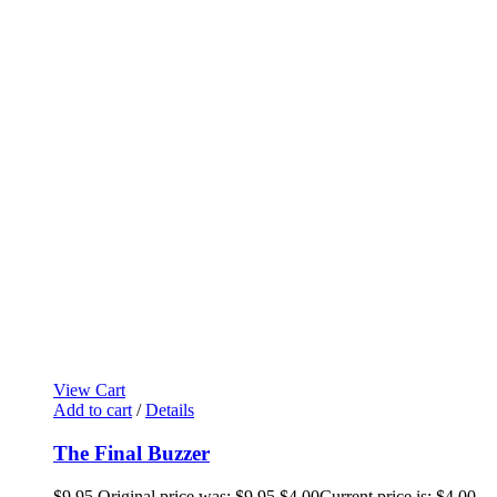
View Cart
Add to cart
/
Details
The Final Buzzer
$
9.95
Original price was: $9.95.
$
4.00
Current price is: $4.00.