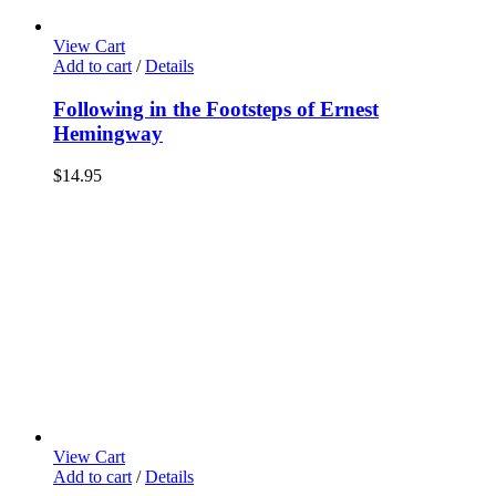
View Cart
Add to cart
/
Details
Following in the Footsteps of Ernest
Hemingway
$
14.95
View Cart
Add to cart
/
Details