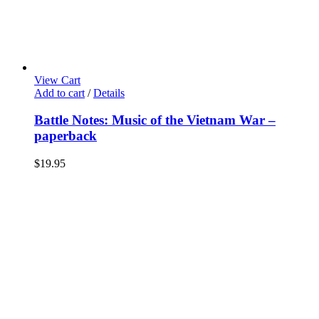
View Cart
Add to cart
/
Details
Battle Notes: Music of the Vietnam War –
paperback
$
19.95