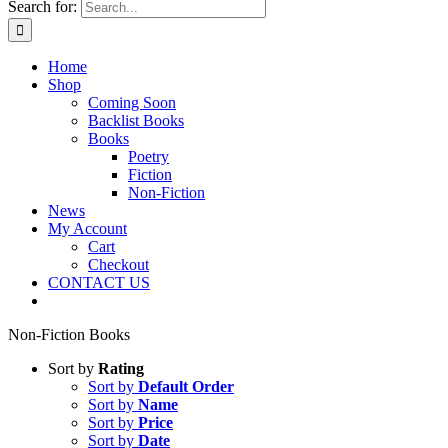
Search for:
Home
Shop
Coming Soon
Backlist Books
Books
Poetry
Fiction
Non-Fiction
News
My Account
Cart
Checkout
CONTACT US
Non-Fiction Books
Sort by
Rating
Sort by
Default Order
Sort by
Name
Sort by
Price
Sort by
Date