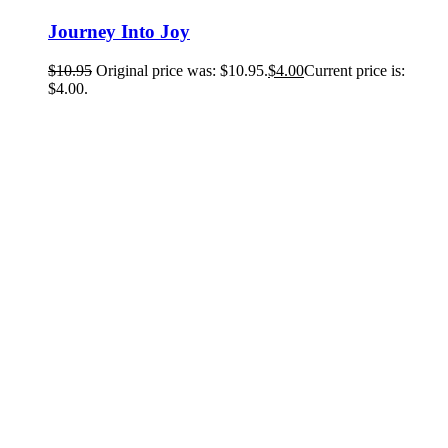
Journey Into Joy
$
10.95
Original price was: $10.95.
$
4.00
Current price is:
$4.00.