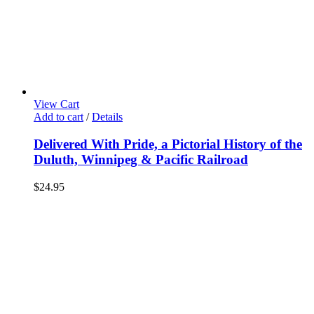
View Cart
Add to cart
/
Details
Delivered With Pride, a Pictorial History of the
Duluth, Winnipeg & Pacific Railroad
$
24.95