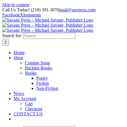
Skip to content
Call Us Today! (218) 391-3070
|
mail@savpress.com
Facebook
X
Instagram
Search for:
Home
Shop
Coming Soon
Backlist Books
Books
Poetry
Fiction
Non-Fiction
News
My Account
Cart
Checkout
CONTACT US