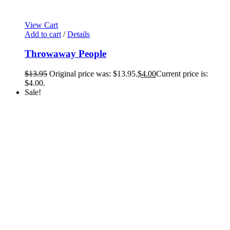
View Cart
Add to cart
/
Details
Throwaway People
$
13.95
Original price was: $13.95.
$
4.00
Current price is:
$4.00.
Sale!