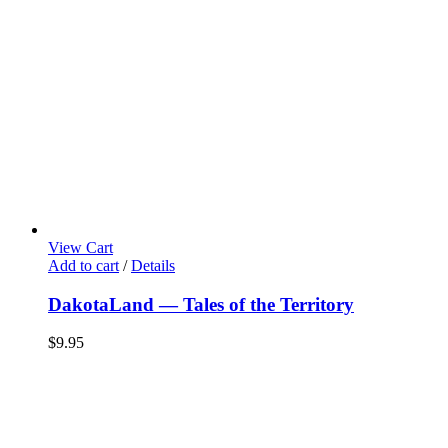
View Cart
Add to cart
/
Details
DakotaLand — Tales of the Territory
$
9.95