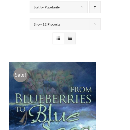
Sort by
Popularity
Show
12 Products
Sale!