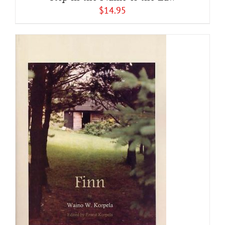
$
14.95