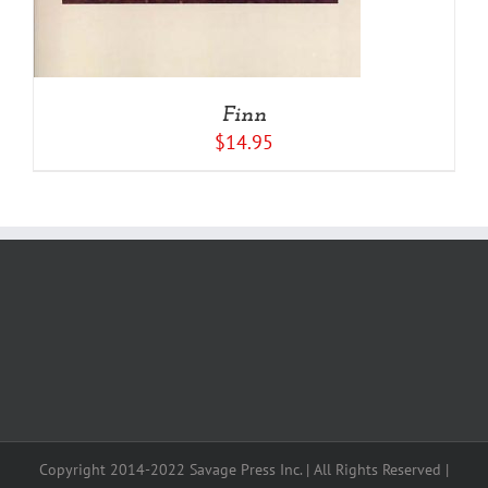
Finn
$
14.95
Copyright 2014-2022 Savage Press Inc. | All Rights Reserved |