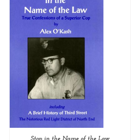
Stop in the Name of the Law