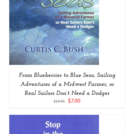
From Blueberries to Blue Seas, Sailing
Adventures of a Midwest Farmer, or
Real Sailors Don’t Need a Dodger
Original
Current
$
7.00
$
19.95
price
price
was:
is:
$19.95.
$7.00.