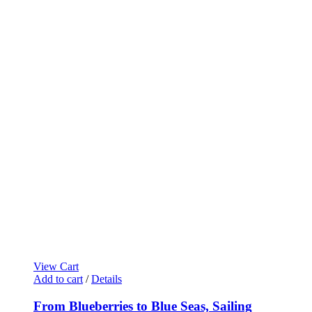
View Cart
Add to cart
/
Details
From Blueberries to Blue Seas, Sailing