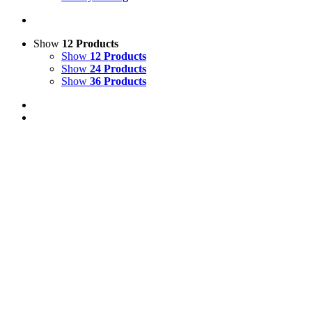
Show
12 Products
Show
12 Products
Show
24 Products
Show
36 Products