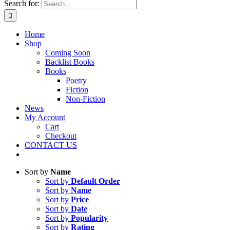
Search for:
Home
Shop
Coming Soon
Backlist Books
Books
Poetry
Fiction
Non-Fiction
News
My Account
Cart
Checkout
CONTACT US
Sort by
Name
Sort by
Default Order
Sort by
Name
Sort by
Price
Sort by
Date
Sort by
Popularity
Sort by
Rating