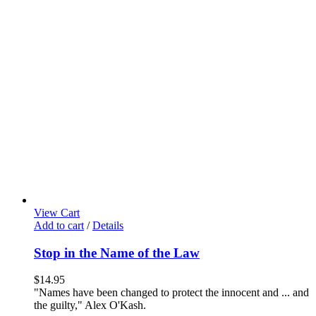
View Cart
Add to cart
/
Details
Stop in the Name of the Law
$
14.95
"Names have been changed to protect the innocent and ... and
the guilty," Alex O'Kash.