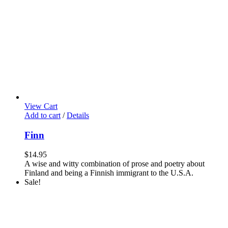
View Cart
Add to cart
/
Details
Finn
$
14.95
A wise and witty combination of prose and poetry about
Finland and being a Finnish immigrant to the U.S.A.
Sale!