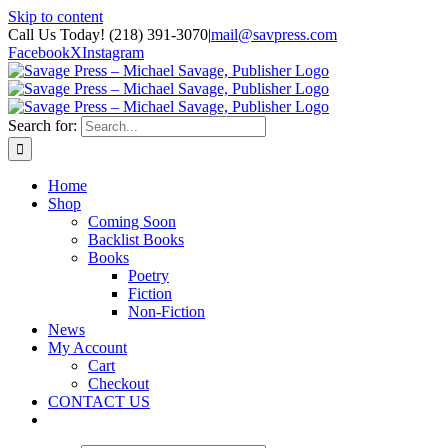
Skip to content
Call Us Today! (218) 391-3070
|
mail@savpress.com
Facebook
X
Instagram
Search for:
Home
Shop
Coming Soon
Backlist Books
Books
Poetry
Fiction
Non-Fiction
News
My Account
Cart
Checkout
CONTACT US