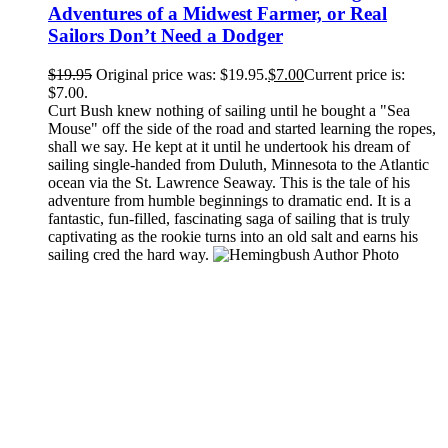
Adventures of a Midwest Farmer, or Real
Sailors Don’t Need a Dodger
$
19.95
Original price was: $19.95.
$
7.00
Current price is:
$7.00.
Curt Bush knew nothing of sailing until he bought a "Sea
Mouse" off the side of the road and started learning the ropes,
shall we say. He kept at it until he undertook his dream of
sailing single-handed from Duluth, Minnesota to the Atlantic
ocean via the St. Lawrence Seaway. This is the tale of his
adventure from humble beginnings to dramatic end. It is a
fantastic, fun-filled, fascinating saga of sailing that is truly
captivating as the rookie turns into an old salt and earns his
sailing cred the hard way.