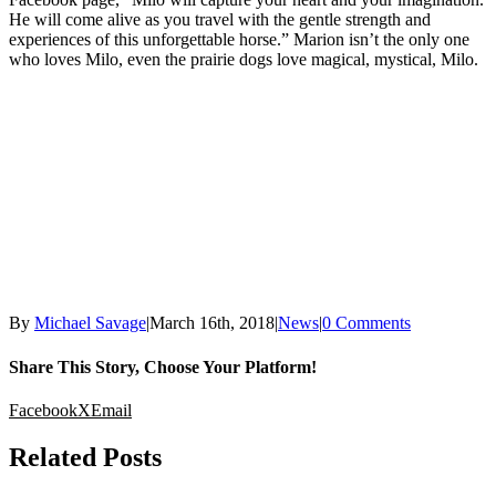
He will come alive as you travel with the gentle strength and
experiences of this unforgettable horse.” Marion isn’t the only one
who loves Milo, even the prairie dogs love magical, mystical, Milo.
By
Michael Savage
|
March 16th, 2018
|
News
|
0 Comments
Share This Story, Choose Your Platform!
Facebook
X
Email
Related Posts