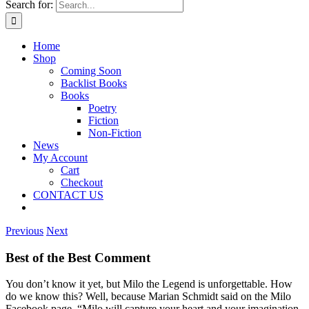
Search for:
Home
Shop
Coming Soon
Backlist Books
Books
Poetry
Fiction
Non-Fiction
News
My Account
Cart
Checkout
CONTACT US
Previous
Next
Best of the Best Comment
You don’t know it yet, but Milo the Legend is unforgettable. How
do we know this? Well, because Marian Schmidt said on the Milo
Facebook page, “Milo will capture your heart and your imagination.