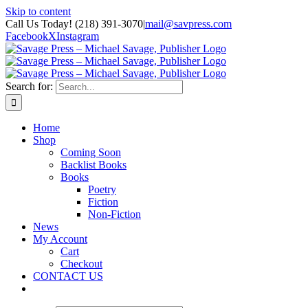
Skip to content
Call Us Today! (218) 391-3070
|
mail@savpress.com
Facebook
X
Instagram
Search for:
Home
Shop
Coming Soon
Backlist Books
Books
Poetry
Fiction
Non-Fiction
News
My Account
Cart
Checkout
CONTACT US