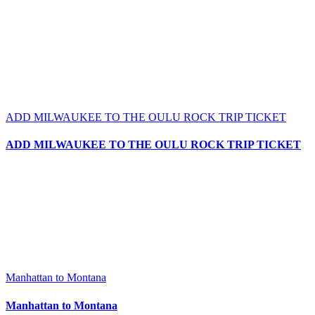
ADD MILWAUKEE TO THE OULU ROCK TRIP TICKET
ADD MILWAUKEE TO THE OULU ROCK TRIP TICKET
Manhattan to Montana
Manhattan to Montana