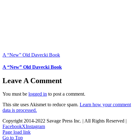
A “New” Old Davecki Book
A “New” Old Davecki Book
Leave A Comment
You must be
logged in
to post a comment.
This site uses Akismet to reduce spam.
Learn how your comment
data is processed.
Copyright 2014-2022 Savage Press Inc. | All Rights Reserved |
Facebook
X
Instagram
Page load link
Go to Top