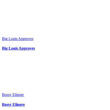
Big Louis Approves
Big Louis Approves
Bossy Elinore
Bossy Elinore